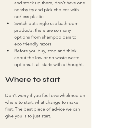
and stock up there, don't have one 
nearby try and pick choices with 
no/less plastic.
Switch out single use bathroom 
products, there are so many 
options from shampoo bars to 
eco friendly razors.
Before you buy, stop and think 
about the low or no waste waste 
options. It all starts with a thought.
Where to start
Don't worry if you feel overwhelmed on 
where to start, what change to make 
first. The best piece of advice we can 
give you is to just start.  