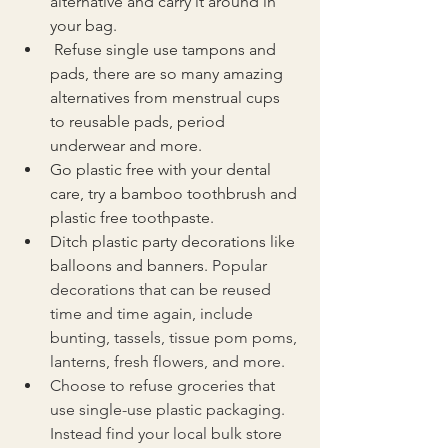
alternative and carry it around in 
your bag.
 Refuse single use tampons and 
pads, there are so many amazing 
alternatives from menstrual cups 
to reusable pads, period 
underwear and more.
Go plastic free with your dental 
care, try a bamboo toothbrush and 
plastic free toothpaste.
Ditch plastic party decorations like 
balloons and banners. 
Popular 
decorations that can be reused 
time and time again, include 
bunting, tassels, tissue pom poms, 
lanterns, fresh flowers, and more.
Choose to refuse groceries that 
use single-use plastic packaging. 
Instead find your local bulk store 