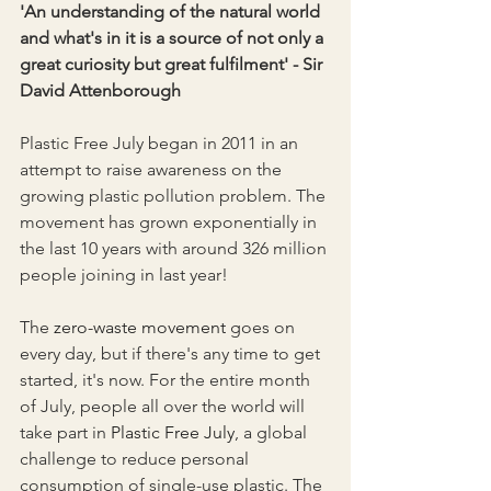
'An understanding of the natural world 
and what's in it is a source of not only a 
great curiosity but great fulfilment' - Sir 
David Attenborough
Plastic Free July began in 2011 in an 
attempt to raise awareness on the 
growing plastic pollution problem. The 
movement has grown exponentially in 
the last 10 years with around 326 million 
people joining in last year!
The 
zero-waste movement
 goes on 
every day, but if there's any time to get 
started, it's now. For the entire month 
of July, people all over the world will 
take part in 
Plastic Free July
, a global 
challenge to reduce personal 
consumption of single-use plastic. The 