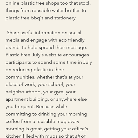
online plastic free shops too that stock 
things from reusable water bottles to 
plastic free bbq's and stationery.
 Share useful information on social 
media and engage with eco friendly 
brands to help spread their message. 
Plastic Free July's website encourages 
participants to spend some time in July 
on reducing plastic in their 
communities, whether that's at your 
place of work, your school, your 
neighbourhood, your gym, your 
apartment building, or anywhere else 
you frequent. Because while 
committing to drinking your morning 
coffee from a reusable mug every 
morning is great, getting your office's 
kitchen filled with mugs so that 
all
 of 