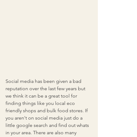
Social media has been given a bad 
reputation over the last few years but 
we think it can be a great tool for 
finding things like you local eco 
friendly shops and bulk food stores. If 
you aren't on social media just do a 
little google search and find out whats 
in your area. There are also many 