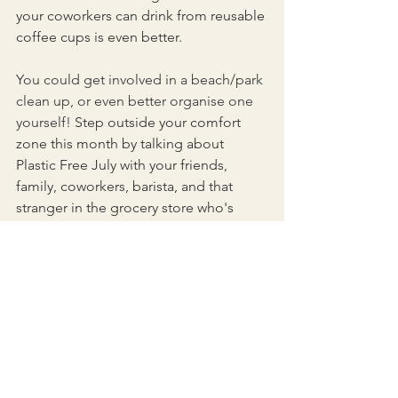
your coworkers can drink from reusable 
coffee cups is even better.
You could get involved in a beach/park 
clean up, or even better organise one 
yourself! 
Step outside your comfort 
zone this month by talking about 
Plastic Free July with your friends, 
family, coworkers, barista, and that 
stranger in the grocery store who's 
staring at your reusable produce bags 
with a confused face. Keep a positive 
attitude, and tell people in your life 
how excited you are to be reducing 
your contribution to plastic pollution 
this month.
Always remember one person can 