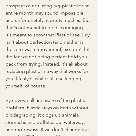
prospect of not using 
any 
plastic for an 
entire month may sound impossible, 
and unfortunately, 
it pretty much is
. But 
that's not meant to be discouraging. 
It's meant to show that Plastic Free July 
isn't about perfection (and neither is 
the zero-waste movement), so don't let 
the fear of not being perfect hold you 
back from trying. Instead, it's all about 
reducing plastic in a way that works for 
your lifestyle, while still challenging 
yourself, of course.
By now we all are aware of the plastic 
problem. Plastic stays on Earth without 
biodegrading, it clogs up animal’s 
stomachs and pollutes our waterways 
and motorways. If we don’t change our 