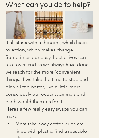
What can you do to help?
It all starts with a thought, which leads 
to action, which makes change. 
Sometimes our busy, hectic lives can 
take over, and as we always have done 
we reach for the more 'convenient' 
things. If we take the time to stop and 
plan a little better, live a little more 
consciously our oceans, animals and 
earth would thank us for it. 
Heres a few really easy swaps you can 
make - 
Most take away coffee cups are 
lined with plastic, find a reusable 