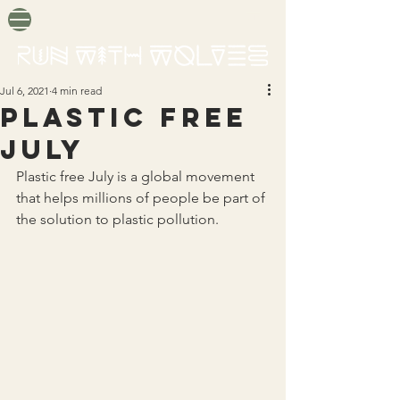
Jul 6, 2021
4 min read
PLASTIC FREE
JULY
Plastic free July is a global movement 
that helps millions of people be part of 
the solution to plastic pollution.