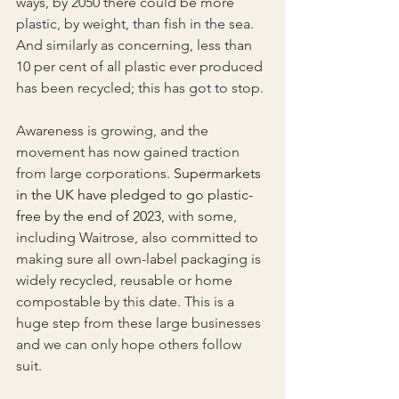
ways, by 2050 there could be more 
plastic, by weight, than fish in the sea. 
And similarly as concerning, less than 
10 per cent of all plastic ever produced 
has been recycled; this has got to stop.
Awareness is growing, and the 
movement has now gained traction 
from large corporations.
 Supermarkets 
in the UK have pledged to go plastic-
free by the end of 2023
, with some, 
including Waitrose, also committed to 
making sure all own-label packaging is 
widely recycled, reusable or home 
compostable by this date. This is a 
huge step from these large businesses 
and we can only hope others follow 
suit.