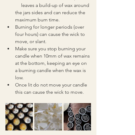
     leaves a build-up of wax around 
the jars sides and can reduce the 
maximum burn time. 
Burning for longer periods (over 
four hours) can cause the wick to 
move, or slant.
Make sure you stop burning your 
candle when 10mm of wax remains 
at the bottom, keeping an eye on 
a burning candle when the wax is 
low.
Once lit do not move your candle 
this can cause the wick to move.