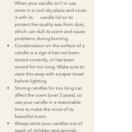
When your candle isn't in use, 
store in a cool dry place and cover 
it with its      candle lid on to 
protect the quality wax from dust, 
which can dull its scent and cause 
problems during burning.
Condensation on the surface of a 
candle is a sign it has not been 
stored correctly, or has been 
stored for too long. Make sure to 
wipe this away with a paper towel 
before lighting.
Storing candles for too long can 
affect the scent (over 2 years), so 
use your candle in a reasonable 
time to make the most of its 
beautiful scent.
Always store your candles out of 
reach of children and animals.