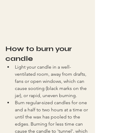
How to burn your 
candle
Light your candle in a well-
ventilated room, away from drafts, 
fans or open windows, which can 
cause sooting (black marks on the 
jar), or rapid, uneven burning.
Burn regular-sized candles for one 
and a half to two hours at a time or 
until the wax has pooled to the 
edges. Burning for less time can 
cause the candle to 'tunnel', which 