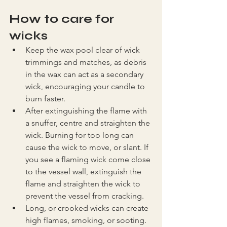
How to care for 
wicks
Keep the wax pool clear of wick 
trimmings and matches, as debris 
in the wax can act as a secondary 
wick, encouraging your candle to 
burn faster.
After extinguishing the flame with 
a snuffer, centre and straighten the 
wick. Burning for too long can 
cause the wick to move, or slant. If 
you see a flaming wick come close 
to the vessel wall, extinguish the 
flame and straighten the wick to 
prevent the vessel from cracking.
Long, or crooked wicks can create 
high flames, smoking, or sooting. 