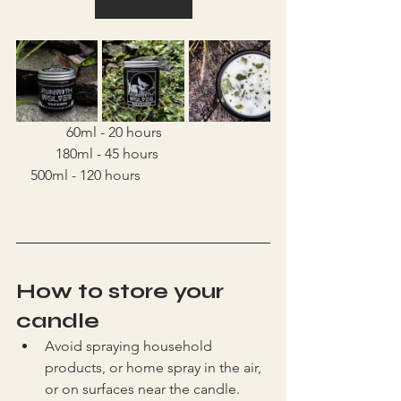
	    60ml - 20 hours			
	 180ml - 45 hours			 
    500ml - 120 hours
How to store your 
candle
Avoid spraying household 
products, or home spray in the air, 
or on surfaces near the candle. 