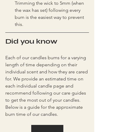
Trimming the wick to 5mm (when 
the wax has set) following every 
burn is the easiest way to prevent 
this.
Did you know
Each of our candles burns for a varying 
length of time depending on their 
individual scent and how they are cared 
for. We provide an estimated time on 
each individual candle page and 
recommend following our care guides 
to get the most out of your candles. 
Below is a guide for the approximate 
burn time of our candles.
Shop candles