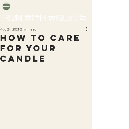
Aug 24, 2021
2 min read
HOW TO CARE
FOR YOUR
CANDLE