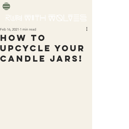
Feb 16, 2021
1 min read
How to
upcycle your
candle jars!