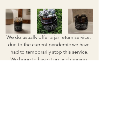
We do usually offer a jar return service, 
due to the current pandemic we have 
had to temporarily stop this service.
We hope to have it up and running 
again really soon!
Don't forget to tag us on Instagram 
@_runwithwolves_ with your upcycling 
projects, we love seeing the creative 
ways you use your jars!