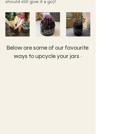
should still give it a go)!
Below are some of our favourite 
ways to upcycle your jars ~