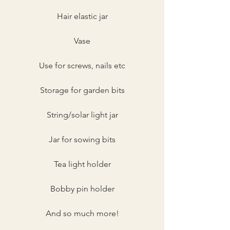
Hair elastic jar
Vase
Use for screws, nails etc
Storage for garden bits
String/solar light jar
Jar for sowing bits
Tea light holder
Bobby pin holder
And so much more!