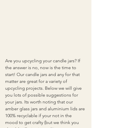
Are you upcycling your candle jars? If 
the answer is no, now is the time to 
start! Our candle jars and any for that 
matter are great for a variety of 
upcycling projects. Below we will give 
you lots of possible suggestions for 
your jars. Its worth noting that our 
amber glass jars and aluminium lids are 
100% recyclable if your not in the 
mood to get crafty (but we think you 