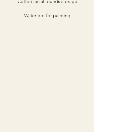
Cotton facial rounds storage
Water pot for painting