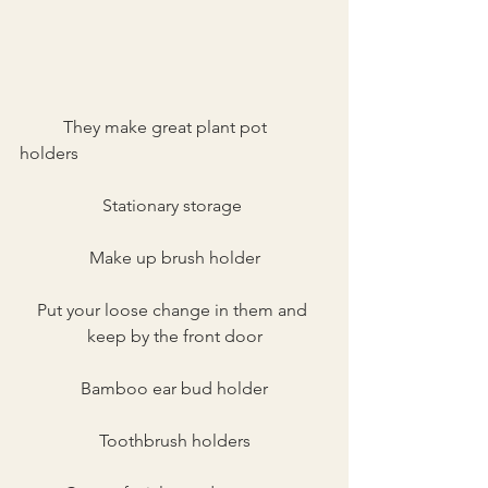
	They make great plant pot 
holders
Stationary storage 
Make up brush holder
Put your loose change in them and 
keep by the front door
Bamboo ear bud holder
Toothbrush holders