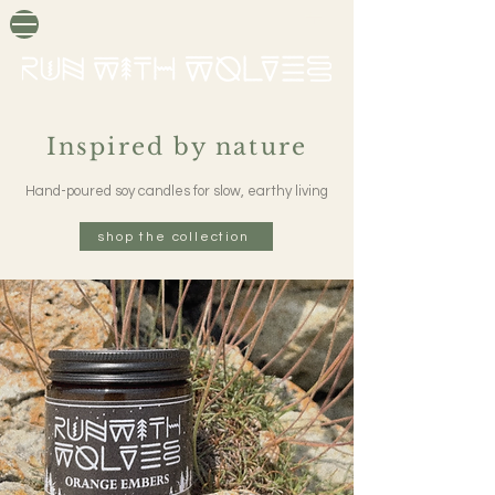
Inspired by nature
Hand-poured soy candles for slow, earthy living
shop the collection