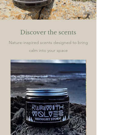
Discover the scents
Nature-inspired scents designed to bring
calm into your space