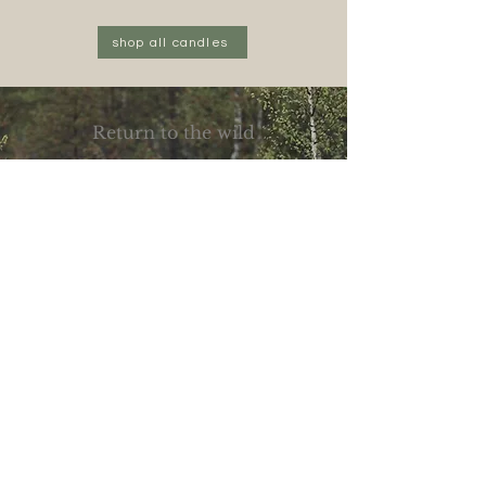
Midnight
Vanilla
Storm
Starlight
shop all candles
Return to the wild
Join the wolf pack
Be first to new scents, slow rituals, and 10%
off your first order